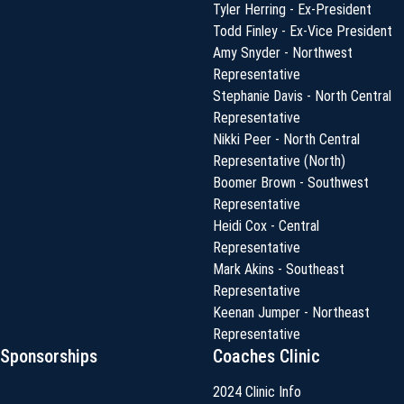
Tyler Herring - Ex-President
Todd Finley - Ex-Vice President
Amy Snyder - Northwest
Representative
Stephanie Davis - North Central
Representative
Nikki Peer - North Central
Representative (North)
Boomer Brown - Southwest
Representative
Heidi Cox - Central
Representative
Mark Akins - Southeast
Representative
Keenan Jumper - Northeast
Representative
Sponsorships
Coaches Clinic
2024 Clinic Info