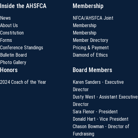
Inside the AHSFCA
Membership
News
NFCA/AHSFCA Joint
About Us
Membership
Constitution
Membership
Forms
Member Directory
Conference Standings
Pricing & Payment
Bulletin Board
Diamond of Ethics
Photo Gallery
Honors
Board Members
2024 Coach of the Year
Karen Sanders - Executive
Director
Dusty West - Assistant Executive
Director
Sara Flenor - President
Donald Hart - Vice President
Chason Bowman - Director of
Fundraising