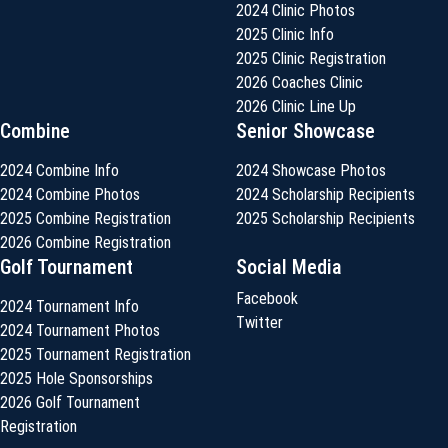
2024 Clinic Photos
2025 Clinic Info
2025 Clinic Registration
2026 Coaches Clinic
2026 Clinic Line Up
Combine
Senior Showcase
2024 Combine Info
2024 Showcase Photos
2024 Combine Photos
2024 Scholarship Recipients
2025 Combine Registration
2025 Scholarship Recipients
2026 Combine Registration
Golf Tournament
Social Media
Facebook
2024 Tournament Info
Twitter
2024 Tournament Photos
2025 Tournament Registration
2025 Hole Sponsorships
2026 Golf Tournament
Registration