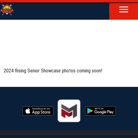
2024 Rising Senior Showcase photos coming soon!