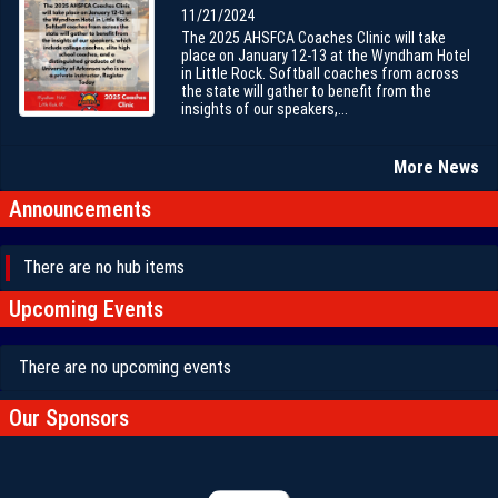
11/21/2024
The 2025 AHSFCA Coaches Clinic will take
place on January 12-13 at the Wyndham Hotel
in Little Rock. Softball coaches from across
the state will gather to benefit from the
insights of our speakers,...
More News
Announcements
There are no hub items
Upcoming Events
There are no upcoming events
Our Sponsors