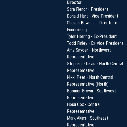
Director
Sara Flenor - President
Donald Hart - Vice President
Chason Bowman - Director of
Fundraising
Tyler Herring - Ex-President
Todd Finley - Ex-Vice President
Amy Snyder - Northwest
Representative
Stephanie Davis - North Central
Representative
Nikki Peer - North Central
Representative (North)
Boomer Brown - Southwest
Representative
Heidi Cox - Central
Representative
Mark Akins - Southeast
Representative