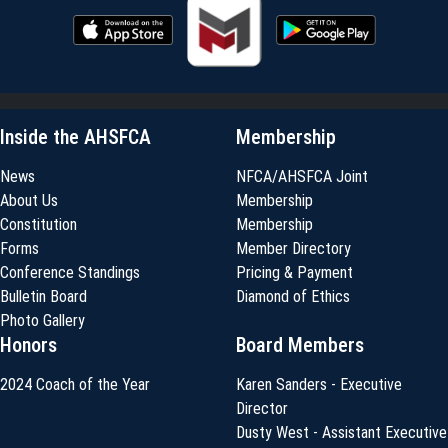
Inside the AHSFCA
Membership
News
NFCA/AHSFCA Joint
About Us
Membership
Constitution
Membership
Forms
Member Directory
Conference Standings
Pricing & Payment
Bulletin Board
Diamond of Ethics
Photo Gallery
Honors
Board Members
2024 Coach of the Year
Karen Sanders - Executive
Director
Dusty West - Assistant Executive