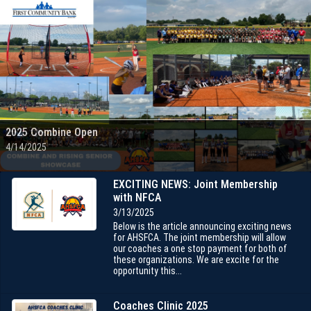
2025 Combine Open
4/14/2025
EXCITING NEWS: Joint Membership
with NFCA
3/13/2025
Below is the article announcing exciting news
for AHSFCA. The joint membership will allow
our coaches a one stop payment for both of
these organizations. We are excite for the
opportunity this...
Coaches Clinic 2025