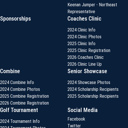
Keenan Jumper - Northeast
Representative
Sponsorships
Coaches Clinic
2024 Clinic Info
2024 Clinic Photos
2025 Clinic Info
2025 Clinic Registration
2026 Coaches Clinic
2026 Clinic Line Up
Combine
Senior Showcase
2024 Combine Info
2024 Showcase Photos
2024 Combine Photos
2024 Scholarship Recipients
2025 Combine Registration
2025 Scholarship Recipients
2026 Combine Registration
Golf Tournament
Social Media
Facebook
2024 Tournament Info
Twitter