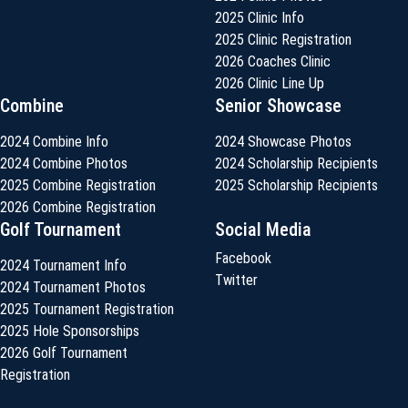
2025 Clinic Info
2025 Clinic Registration
2026 Coaches Clinic
2026 Clinic Line Up
Combine
Senior Showcase
2024 Combine Info
2024 Showcase Photos
2024 Combine Photos
2024 Scholarship Recipients
2025 Combine Registration
2025 Scholarship Recipients
2026 Combine Registration
Golf Tournament
Social Media
Facebook
2024 Tournament Info
Twitter
2024 Tournament Photos
2025 Tournament Registration
2025 Hole Sponsorships
2026 Golf Tournament
Registration