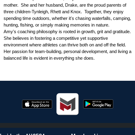
mother.  She and her husband, Drake, are the proud parents of 
three children-Tynleigh, Rhett and Knox.  Together, they enjoy 
spending time outdoors, whether it's chasing waterfalls, camping, 
hunting, fishing, or simply making memories in nature. 
Amy's coaching philosophy is rooted in growth, grit and gratitude.  
She believes in fostering a competitive yet supportive 
environment where athletes can thrive both on and off the field.  
Her passion for team-building, personal development, and living a 
balanced life is evident in everything she does. 