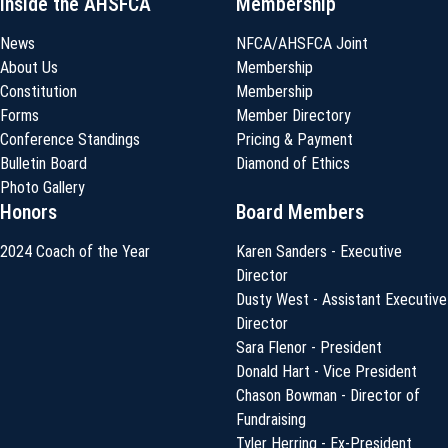
Inside the AHSFCA
Membership
News
NFCA/AHSFCA Joint
About Us
Membership
Constitution
Membership
Forms
Member Directory
Conference Standings
Pricing & Payment
Bulletin Board
Diamond of Ethics
Photo Gallery
Honors
Board Members
2024 Coach of the Year
Karen Sanders - Executive
Director
Dusty West - Assistant Executive
Director
Sara Flenor - President
Donald Hart - Vice President
Chason Bowman - Director of
Fundraising
Tyler Herring - Ex-President