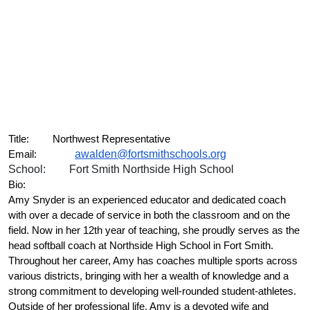
Title:
Northwest Representative
awalden@fortsmithschools.org
Email:
School:
Fort Smith Northside High School
Bio:
Amy Snyder is an experienced educator and dedicated coach 
with over a decade of service in both the classroom and on the 
field. Now in her 12th year of teaching, she proudly serves as the 
head softball coach at Northside High School in Fort Smith. 
Throughout her career, Amy has coaches multiple sports across 
various districts, bringing with her a wealth of knowledge and a 
strong commitment to developing well-rounded student-athletes. 
Outside of her professional life, Amy is a devoted wife and 