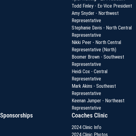
Todd Finley - Ex-Vice President
Amy Snyder - Northwest
Representative
Stephanie Davis - North Central
Representative
Nikki Peer - North Central
Representative (North)
Boomer Brown - Southwest
Representative
Heidi Cox - Central
Representative
Mark Akins - Southeast
Representative
Keenan Jumper - Northeast
Representative
Sponsorships
Coaches Clinic
2024 Clinic Info
2024 Clinic Photos