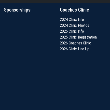
Sponsorships
Coaches Clinic
2024 Clinic Info
2024 Clinic Photos
2025 Clinic Info
2025 Clinic Registration
2026 Coaches Clinic
2026 Clinic Line Up