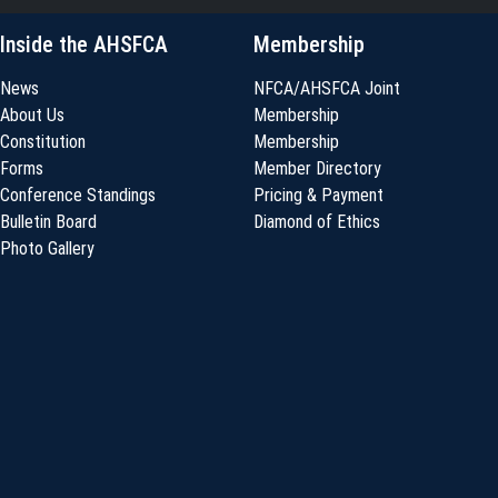
Inside the AHSFCA
Membership
News
NFCA/AHSFCA Joint
About Us
Membership
Constitution
Membership
Forms
Member Directory
Conference Standings
Pricing & Payment
Bulletin Board
Diamond of Ethics
Photo Gallery