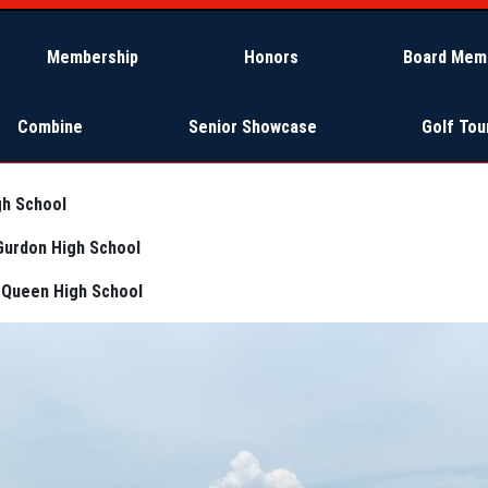
Membership
Honors
Board Mem
Combine
Senior Showcase
Golf To
gh School
Gurdon High School
eQueen High School