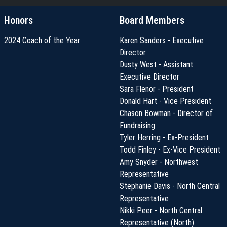
Honors
Board Members
2024 Coach of the Year
Karen Sanders - Executive
Director
Dusty West - Assistant
Executive Director
Sara Flenor - President
Donald Hart - Vice President
Chason Bowman - Director of
Fundraising
Tyler Herring - Ex-President
Todd Finley - Ex-Vice President
Amy Snyder - Northwest
Representative
Stephanie Davis - North Central
Representative
Nikki Peer - North Central
Representative (North)