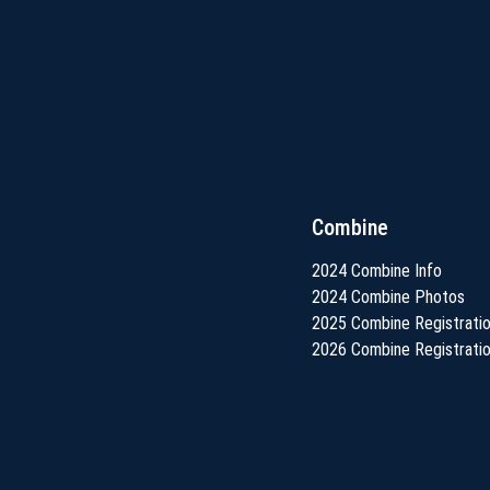
Combine
2024 Combine Info
2024 Combine Photos
2025 Combine Registrati
2026 Combine Registrati