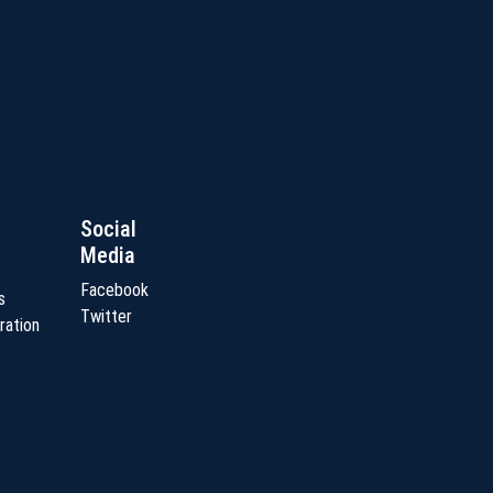
Social
Media
Facebook
s
Twitter
ration