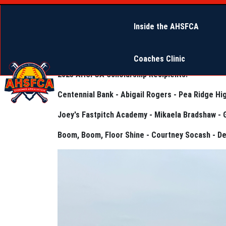
Inside the AHSFCA
Coaches Clinic
2025 AHSFCA Scholarship Recipients:
Centennial Bank - Abigail Rogers - Pea Ridge Hi
Joey's Fastpitch Academy - Mikaela Bradshaw - 
Boom, Boom, Floor Shine - Courtney Socash - D