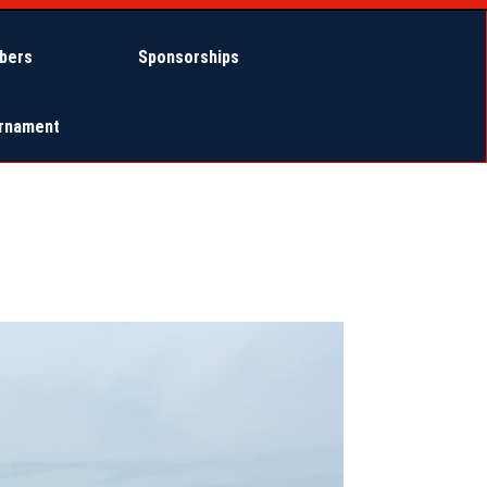
bers
Sponsorships
urnament