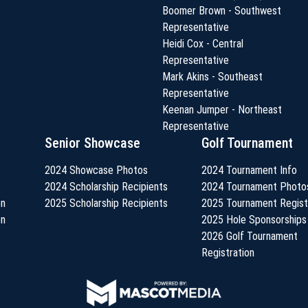
Boomer Brown - Southwest
Representative
Heidi Cox - Central
Representative
Mark Akins - Southeast
Representative
Keenan Jumper - Northeast
Representative
Senior Showcase
Golf Tournament
2024 Showcase Photos
2024 Tournament Info
2024 Scholarship Recipients
2024 Tournament Photo
on
2025 Scholarship Recipients
2025 Tournament Regist
on
2025 Hole Sponsorships
2026 Golf Tournament
Registration