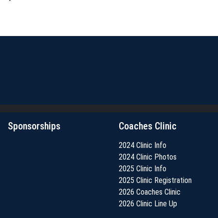
Sponsorships
Coaches Clinic
2024 Clinic Info
2024 Clinic Photos
2025 Clinic Info
2025 Clinic Registration
2026 Coaches Clinic
2026 Clinic Line Up