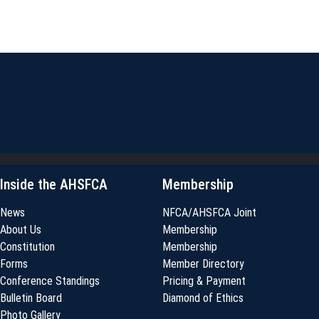
Inside the AHSFCA
Membership
News
NFCA/AHSFCA Joint
About Us
Membership
Constitution
Membership
Forms
Member Directory
Conference Standings
Pricing & Payment
Bulletin Board
Diamond of Ethics
Photo Gallery