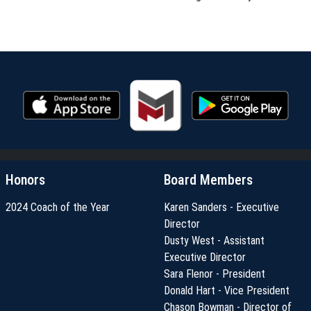
Honors
Board Members
2024 Coach of the Year
Karen Sanders - Executive
Director
Dusty West - Assistant
Executive Director
Sara Flenor - President
Donald Hart - Vice President
Chason Bowman - Director of