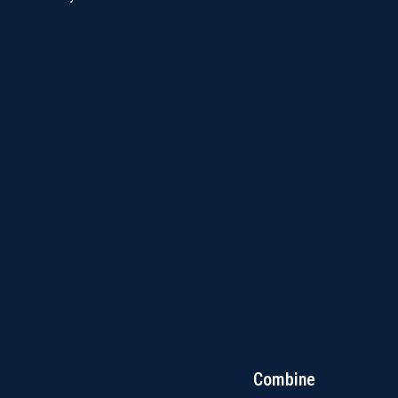
Combine