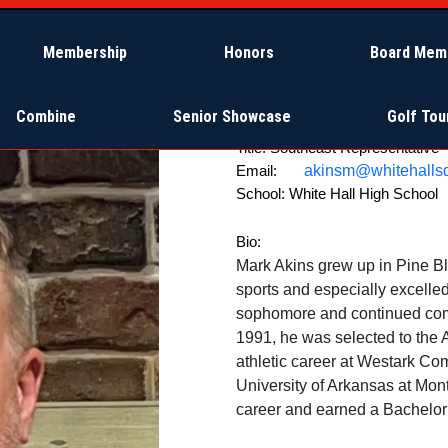
Membership
Honors
Board Mem
Combine
Senior Showcase
Golf To
Title:
Southeast Representative
akinsm@whitehallsd
Email:
School:
White Hall High School
Bio:
Mark Akins grew up in Pine Bl
sports and especially excelle
sophomore and continued comp
1991, he was selected to the 
athletic career at Westark Com
University of Arkansas at Mon
career and earned a Bachelor