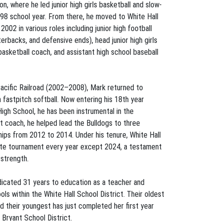
n, where he led junior high girls basketball and slow-
98 school year. From there, he moved to White Hall
002 in various roles including junior high football
erbacks, and defensive ends), head junior high girls
basketball coach, and assistant high school baseball
 Pacific Railroad (2002–2008), Mark returned to
 fastpitch softball. Now entering his 18th year
High School, he has been instrumental in the
t coach, he helped lead the Bulldogs to three
ps from 2012 to 2014. Under his tenure, White Hall
state tournament every year except 2024, a testament
 strength.
edicated 31 years to education as a teacher and
ls within the White Hall School District. Their oldest
d their youngest has just completed her first year
 Bryant School District.