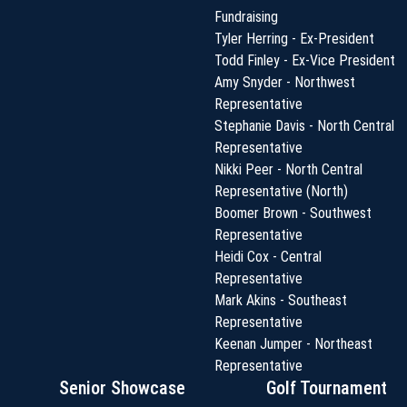
Fundraising
Tyler Herring - Ex-President
Todd Finley - Ex-Vice President
Amy Snyder - Northwest
Representative
Stephanie Davis - North Central
Representative
Nikki Peer - North Central
Representative (North)
Boomer Brown - Southwest
Representative
Heidi Cox - Central
Representative
Mark Akins - Southeast
Representative
Keenan Jumper - Northeast
Representative
Senior Showcase
Golf Tournament