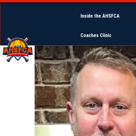
Inside the AHSFCA
Coaches Clinic