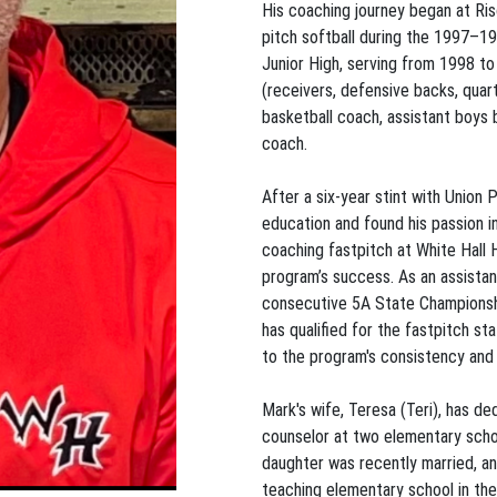
His coaching journey began at Riso
pitch softball during the 1997–19
Junior High, serving from 1998 to 2
(receivers, defensive backs, quart
basketball coach, assistant boys 
coach.
After a six-year stint with Union
education and found his passion in
coaching fastpitch at White Hall 
program’s success. As an assistan
consecutive 5A State Championshi
has qualified for the fastpitch 
to the program's consistency and
Mark's wife, Teresa (Teri), has d
counselor at two elementary schoo
daughter was recently married, an
teaching elementary school in the