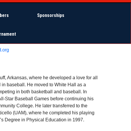
bers
Sponsorships
urnament
.org
uff, Arkansas, where he developed a love for all
d in baseball. He moved to White Hall as a
eting in both basketball and baseball. In
All-Star Baseball Games before continuing his
munity College. He later transferred to the
ticello (UAM), where he completed his playing
’s Degree in Physical Education in 1997.