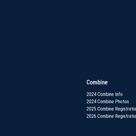
Combine
2024 Combine Info
2024 Combine Photos
2025 Combine Registrati
2026 Combine Registrati