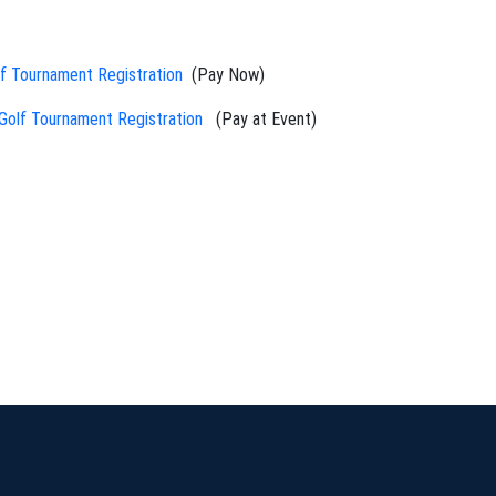
 Tournament Registration
(Pay Now)
olf Tournament Registration
(Pay at Event)