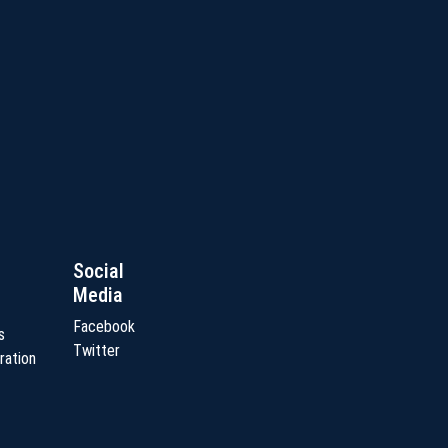
Social
Media
Facebook
s
Twitter
ration