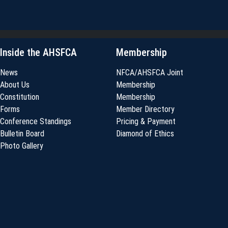
Inside the AHSFCA
Membership
News
NFCA/AHSFCA Joint
About Us
Membership
Constitution
Membership
Forms
Member Directory
Conference Standings
Pricing & Payment
Bulletin Board
Diamond of Ethics
Photo Gallery