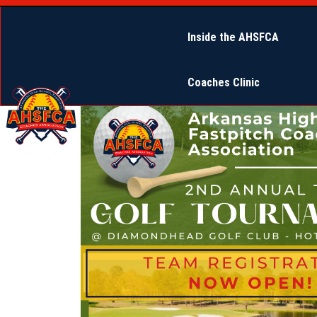
Inside the AHSFCA
Coaches Clinic