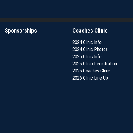
Sponsorships
Coaches Clinic
2024 Clinic Info
2024 Clinic Photos
2025 Clinic Info
2025 Clinic Registration
2026 Coaches Clinic
2026 Clinic Line Up