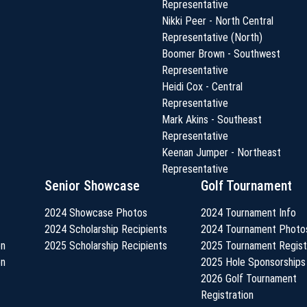
Representative
Nikki Peer - North Central
Representative (North)
Boomer Brown - Southwest
Representative
Heidi Cox - Central
Representative
Mark Akins - Southeast
Representative
Keenan Jumper - Northeast
Representative
Senior Showcase
Golf Tournament
2024 Showcase Photos
2024 Tournament Info
2024 Scholarship Recipients
2024 Tournament Photo
on
2025 Scholarship Recipients
2025 Tournament Regist
on
2025 Hole Sponsorships
2026 Golf Tournament
Registration