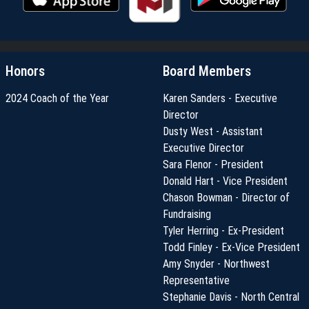
Honors
Board Members
2024 Coach of the Year
Karen Sanders - Executive
Director
Dusty West - Assistant
Executive Director
Sara Flenor - President
Donald Hart - Vice President
Chason Bowman - Director of
Fundraising
Tyler Herring - Ex-President
Todd Finley - Ex-Vice President
Amy Snyder - Northwest
Representative
Stephanie Davis - North Central