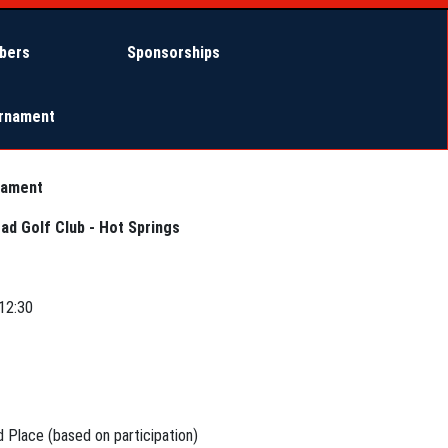
bers
Sponsorships
urnament
nament
ad Golf Club - Hot Springs
12:30
d Place (based on participation)