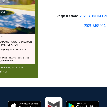
Registration:
2025 AHSFCA Golf
2025 AHSFCA G