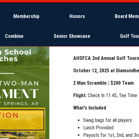
Membership
Honors
Board Mem
Combine
Senior Showcase
Golf To
AHSFCA 2nd Annual Golf Tour
October 12, 2025 at Diamondhe
2 Man Scramble | $200 Team
Flight:
Check In 11:45, Tee Time 
What's Included
Swag bags for all players
Lunch Provided
Payouts for 1st, 2nd, and 3r