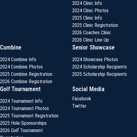
2024 Clinic Info
2024 Clinic Photos
2025 Clinic Info
2025 Clinic Registration
2026 Coaches Clinic
2026 Clinic Line Up
Combine
Senior Showcase
2024 Combine Info
2024 Showcase Photos
2024 Combine Photos
2024 Scholarship Recipients
2025 Combine Registration
2025 Scholarship Recipients
2026 Combine Registration
Golf Tournament
Social Media
Facebook
2024 Tournament Info
Twitter
2024 Tournament Photos
2025 Tournament Registration
2025 Hole Sponsorships
2026 Golf Tournament