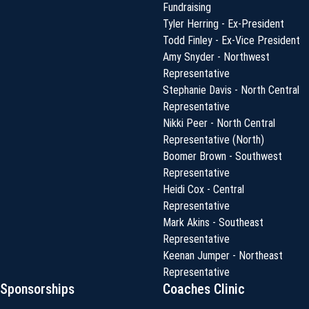
Fundraising
Tyler Herring - Ex-President
Todd Finley - Ex-Vice President
Amy Snyder - Northwest
Representative
Stephanie Davis - North Central
Representative
Nikki Peer - North Central
Representative (North)
Boomer Brown - Southwest
Representative
Heidi Cox - Central
Representative
Mark Akins - Southeast
Representative
Keenan Jumper - Northeast
Representative
Sponsorships
Coaches Clinic