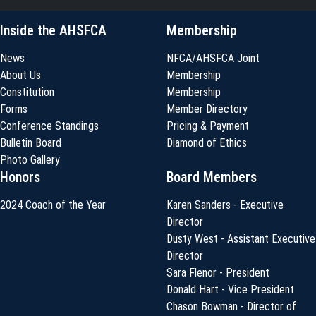
Inside the AHSFCA
Membership
News
NFCA/AHSFCA Joint
About Us
Membership
Constitution
Membership
Forms
Member Directory
Conference Standings
Pricing & Payment
Bulletin Board
Diamond of Ethics
Photo Gallery
Honors
Board Members
2024 Coach of the Year
Karen Sanders - Executive
Director
Dusty West - Assistant Executive
Director
Sara Flenor - President
Donald Hart - Vice President
Chason Bowman - Director of