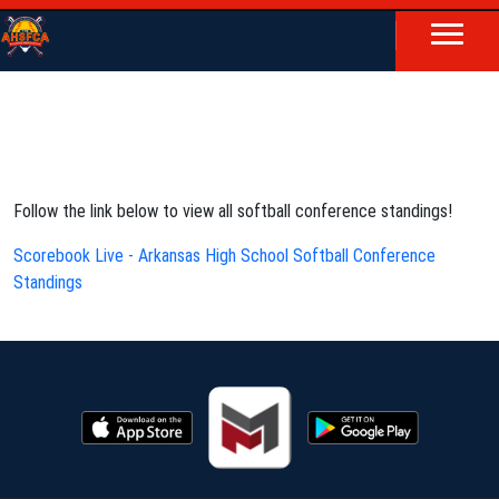
Follow the link below to view all softball conference standings!
Scorebook Live - Arkansas High School Softball Conference
Standings