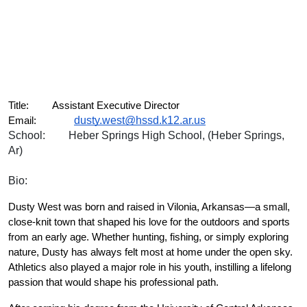
Title:
Assistant Executive Director
dusty.west@hssd.k12.ar.us
Email:
School:
Heber Springs High School, (Heber Springs, 
Ar)
Bio:
Dusty West was born and raised in Vilonia, Arkansas—a small, 
close-knit town that shaped his love for the outdoors and sports 
from an early age. Whether hunting, fishing, or simply exploring 
nature, Dusty has always felt most at home under the open sky. 
Athletics also played a major role in his youth, instilling a lifelong 
passion that would shape his professional path.