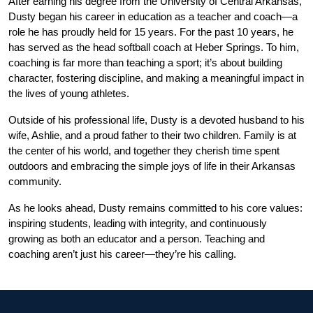
After earning his degree from the University of Central Arkansas, 
Dusty began his career in education as a teacher and coach—a 
role he has proudly held for 15 years. For the past 10 years, he 
has served as the head softball coach at Heber Springs. To him, 
coaching is far more than teaching a sport; it’s about building 
character, fostering discipline, and making a meaningful impact in 
the lives of young athletes.
Outside of his professional life, Dusty is a devoted husband to his 
wife, Ashlie, and a proud father to their two children. Family is at 
the center of his world, and together they cherish time spent 
outdoors and embracing the simple joys of life in their Arkansas 
community.
As he looks ahead, Dusty remains committed to his core values: 
inspiring students, leading with integrity, and continuously 
growing as both an educator and a person. Teaching and 
coaching aren’t just his career—they’re his calling.