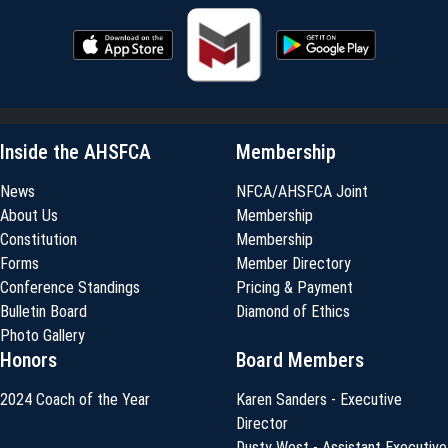
Inside the AHSFCA
Membership
News
NFCA/AHSFCA Joint
About Us
Membership
Constitution
Membership
Forms
Member Directory
Conference Standings
Pricing & Payment
Bulletin Board
Diamond of Ethics
Photo Gallery
Honors
Board Members
2024 Coach of the Year
Karen Sanders - Executive
Director
Dusty West - Assistant Executive