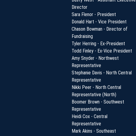
Director
Sara Flenor - President
Donald Hart - Vice President
Chason Bowman - Director of
Fundraising
Tyler Herring - Ex-President
Todd Finley - Ex-Vice President
Amy Snyder - Northwest
Representative
Stephanie Davis - North Central
Representative
Nikki Peer - North Central
Representative (North)
Boomer Brown - Southwest
Representative
Heidi Cox - Central
Representative
Mark Akins - Southeast