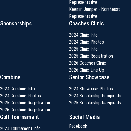
Representative
Keenan Jumper - Northeast
Representative
Sponsorships
Coaches Clinic
2024 Clinic Info
2024 Clinic Photos
2025 Clinic Info
2025 Clinic Registration
2026 Coaches Clinic
2026 Clinic Line Up
Combine
Senior Showcase
2024 Combine Info
2024 Showcase Photos
2024 Combine Photos
2024 Scholarship Recipients
2025 Combine Registration
2025 Scholarship Recipients
2026 Combine Registration
Golf Tournament
Social Media
Facebook
2024 Tournament Info