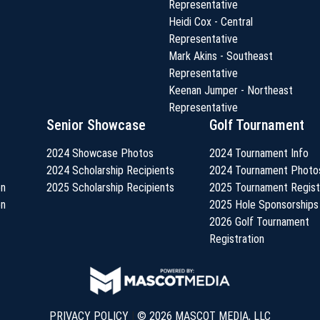
Representative
Heidi Cox - Central
Representative
Mark Akins - Southeast
Representative
Keenan Jumper - Northeast
Representative
Senior Showcase
Golf Tournament
2024 Showcase Photos
2024 Tournament Info
2024 Scholarship Recipients
2024 Tournament Photo
on
2025 Scholarship Recipients
2025 Tournament Regist
on
2025 Hole Sponsorships
2026 Golf Tournament
Registration
PRIVACY POLICY
|
© 2026 MASCOT MEDIA, LLC