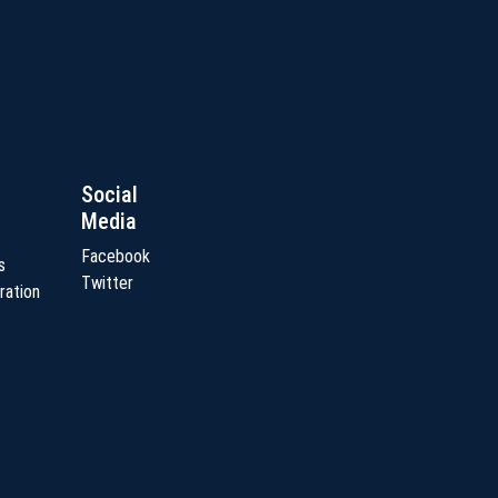
Social
Media
Facebook
s
Twitter
ration