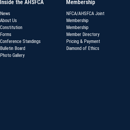
Inside the AHSFCA
Membership
News
NFCA/AHSFCA Joint
About Us
Membership
Constitution
Membership
Forms
Member Directory
Conference Standings
Pricing & Payment
Bulletin Board
Diamond of Ethics
Photo Gallery