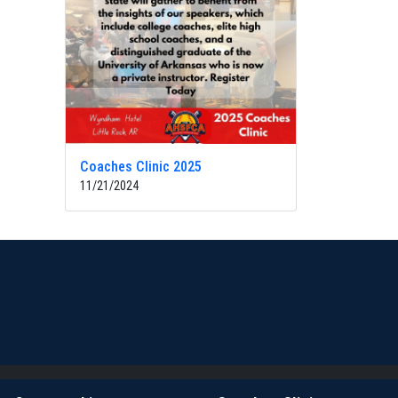
Coaches Clinic 2025
11/21/2024