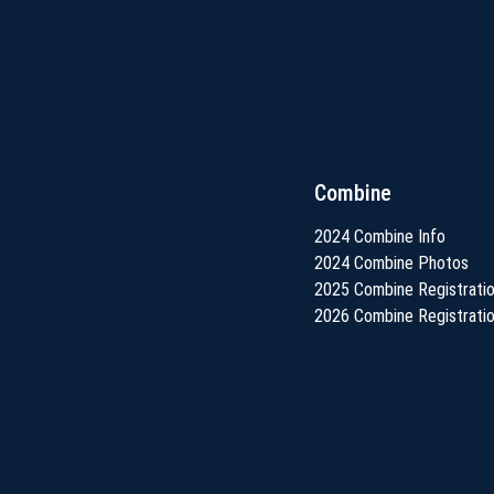
Combine
2024 Combine Info
2024 Combine Photos
2025 Combine Registrati
2026 Combine Registrati