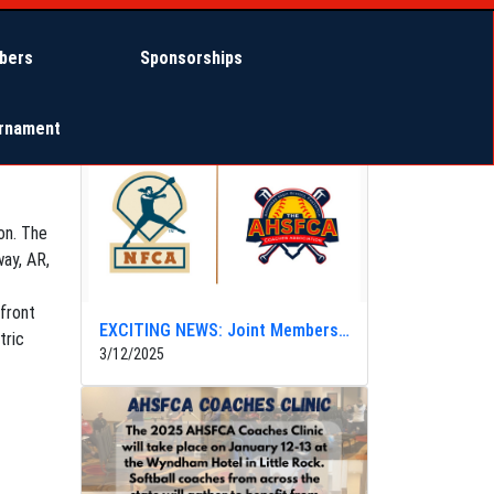
bers
Sponsorships
Other News
urnament
on. The
way, AR,
 front
EXCITING NEWS: Joint Membership with NFCA
tric
3/12/2025