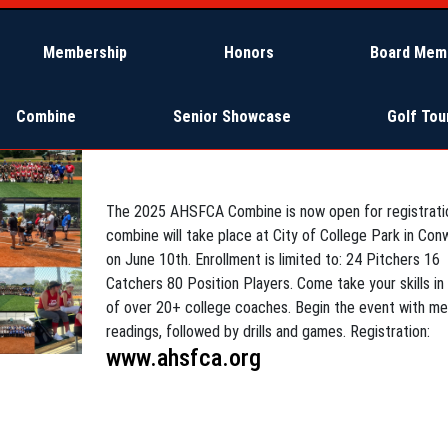
Membership
Honors
Board Mem
Combine
Senior Showcase
Golf To
4/14/2025 - Posted by Karen Sanders
The 2025 AHSFCA Combine is now open for registrati
combine will take place at City of College Park in Con
on June 10th. Enrollment is limited to: 24 Pitchers 16
Catchers 80 Position Players. Come take your skills in
of over 20+ college coaches. Begin the event with me
readings, followed by drills and games. Registration:
www.ahsfca.org