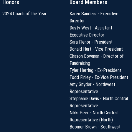
Honors
Board Members
2024 Coach of the Year
Karen Sanders - Executive
Director
Dusty West - Assistant
Executive Director
Sara Flenor - President
Donald Hart - Vice President
Chason Bowman - Director of
Fundraising
Tyler Herring - Ex-President
Todd Finley - Ex-Vice President
Amy Snyder - Northwest
Representative
Stephanie Davis - North Central
Representative
Nikki Peer - North Central
Representative (North)
Boomer Brown - Southwest