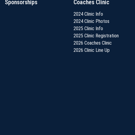
Sponsorships
Coaches Clinic
2024 Clinic Info
2024 Clinic Photos
2025 Clinic Info
2025 Clinic Registration
2026 Coaches Clinic
2026 Clinic Line Up