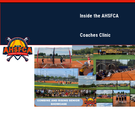
Inside the AHSFCA
2025 Combine Open
Coaches Clinic